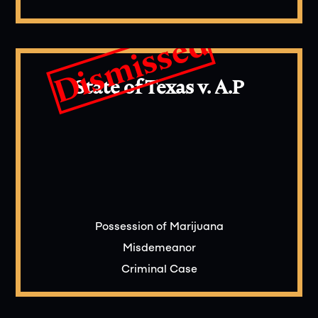
Dismissed
State of Texas v. A.P
Possession of Marijuana
Misdemeanor
Criminal Case