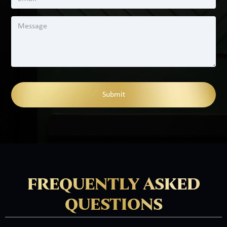
FREQUENTLY ASKED
QUESTIONS