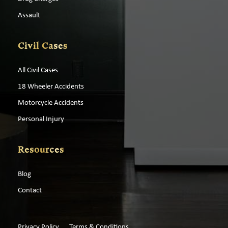
Assault
Civil Cases
All Civil Cases
18 Wheeler Accidents
Motorcycle Accidents
Personal Injury
Resources
Blog
Contact
Privacy Policy
Terms & Conditions