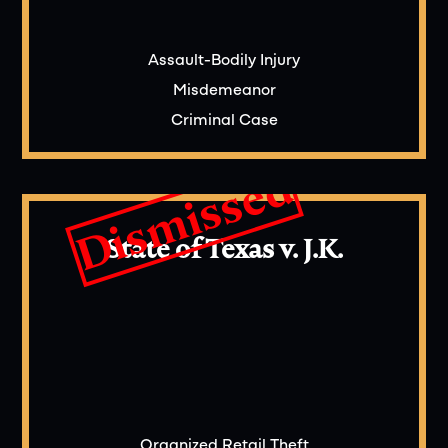
Assault-Bodily Injury
Misdemeanor
Criminal Case
Dismissed
State of Texas v. J.K.
Organized Retail Theft