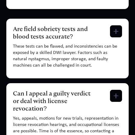
Are field sobriety tests and
blood tests accurate?
These tests can be flawed, and inconsistencies can be
exposed by a skilled DWI lawyer. Factors such as
natural nystagmus, improper storage, and faulty
machines can all be challenged in court.
Can I appeal a guilty verdict
or deal with license
revocation?
Yes, appeals, motions for new trials, representation in
license revocation hearings, and occupational licenses
are possible. Time is of the essence, so contacting a