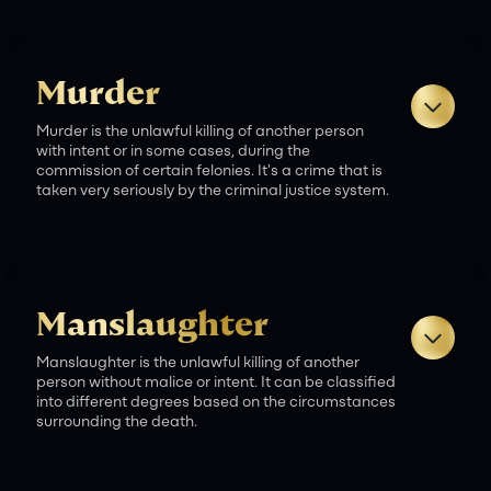
Murder
Murder is the unlawful killing of another person
Death Penalty:
with intent or in some cases, during the
commission of certain felonies. It's a crime that is
taken very seriously by the criminal justice system.
Life Imprisonment Without Parole:
Manslaughter
Manslaughter is the unlawful killing of another
person without malice or intent. It can be classified
into different degrees based on the circumstances
Life Imprisonment:
surrounding the death.
Criminal Charges: