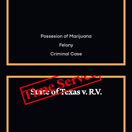
Possesion of Marijuana
Felony
Criminal Case
Time Served
State of Texas v. R.V.