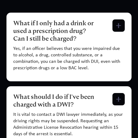
What if I only had a drink or
used a prescription drug?
Can I still be charged?
Yes, if an officer believes that you were impaired due
to alcohol, a drug, controlled substance, or a
combination, you can be charged with DUI, even with
prescription drugs or a low BAC level.
What should I do if I've been
charged with a DWI?
It is vital to contact a DWI lawyer immediately, as your
driving rights may be suspended. Requesting an
Administrative License Revocation hearing within 15
days of the arrest is essential.