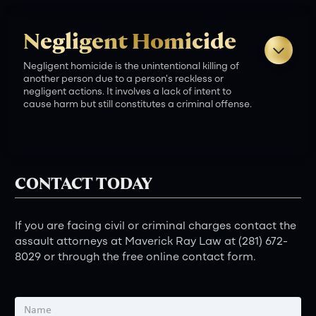
Fines:
Negligent Homicide
Imprisonment:
Negligent homicide is the unintentional killing of
another person due to a person's reckless or
negligent actions. It involves a lack of intent to
cause harm but still constitutes a criminal offense.
Criminal Charges:
Fines:
CONTACT TODAY
Imprisonment:
Case Assessment:
If you are facing civil or criminal charges contact the
assault attorneys at Maverick Ray Law at (281) 672-
Criminal Charges:
8029 or through the free online contact form.
Fines:
Legal Counsel:
What is capital murder in Texas?
Imprisonment: