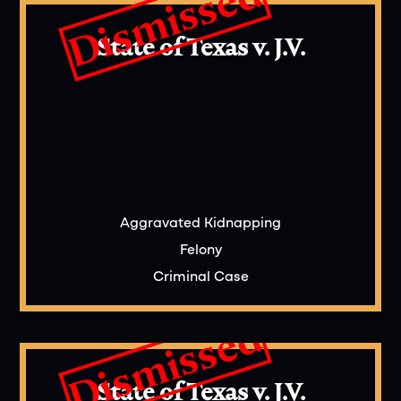
Dismissed
What evidence is typically presented in a
capital murder trial in Texas?
State of Texas v. J.V.
Evidence presented may include eyewitness
testimony, forensic evidence, surveillance
footage, and expert witnesses to establish or
challenge elements of the crime.
Aggravated Kidnapping
Felony
Criminal Case
Dismissed
State of Texas v. J.V.