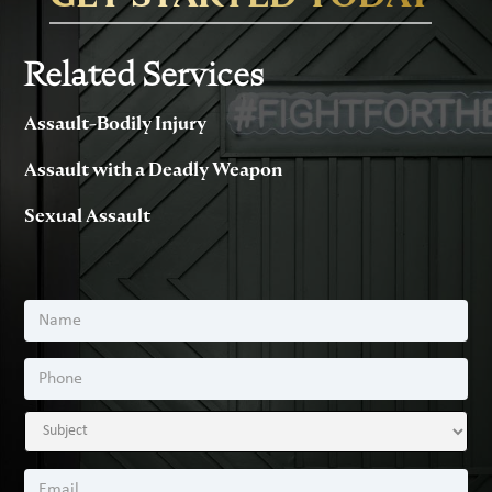
Related Services
Assault-Bodily Injury
Assault with a Deadly Weapon
Sexual Assault