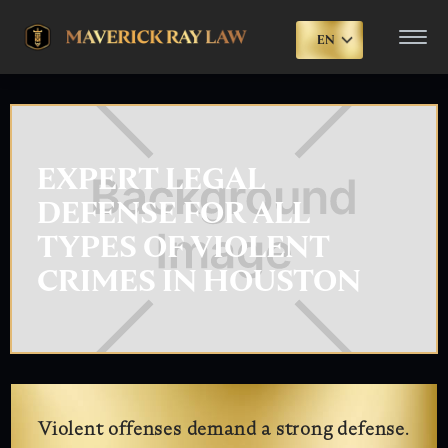
EN
EXPERT LEGAL
DEFENSE FOR ALL
TYPES OF VIOLENT
CRIMES IN HOUSTON
Violent offenses demand a strong defense.