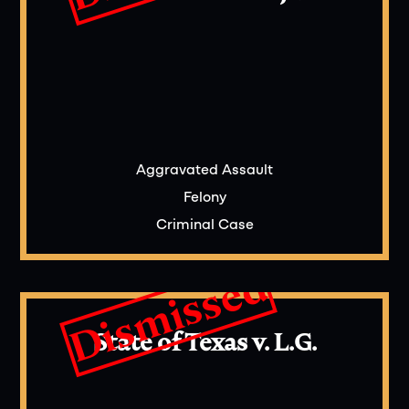
Aggravated Assault
Felony
Criminal Case
Dismissed
State of Texas v. L.G.