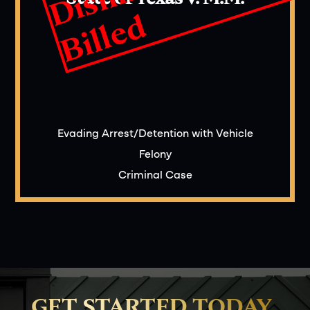
d
Evading Arrest/Detention with Vehicle
Felony
Criminal Case
GET STARTED TODAY