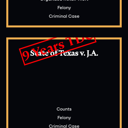
Felony
Criminal Case
9 Years TDC
State of Texas v. J.A.
Counts
Felony
Criminal Case