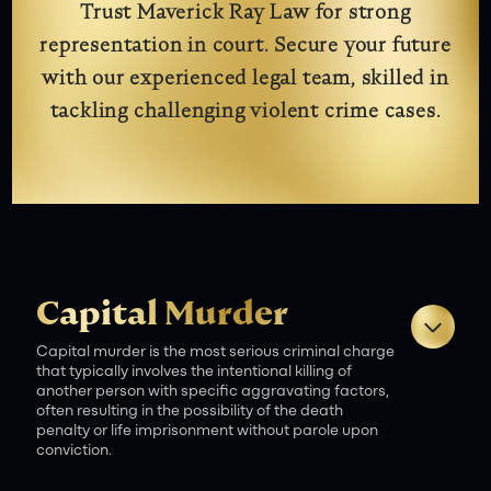
Trust Maverick Ray Law for strong
representation in court. Secure your future
with our experienced legal team, skilled in
tackling challenging violent crime cases.
Capital Murder
Capital murder is the most serious criminal charge
that typically involves the intentional killing of
another person with specific aggravating factors,
often resulting in the possibility of the death
penalty or life imprisonment without parole upon
conviction.