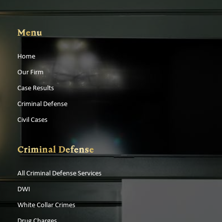
Menu
Home
Our Firm
Case Results
Criminal Defense
Civil Cases
Criminal Defense
All Criminal Defense Services
DWI
White Collar Crimes
Drug Charges