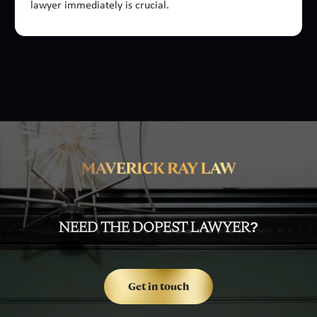
lawyer immediately is crucial.
NEED THE DOPEST LAWYER?
Get in touch