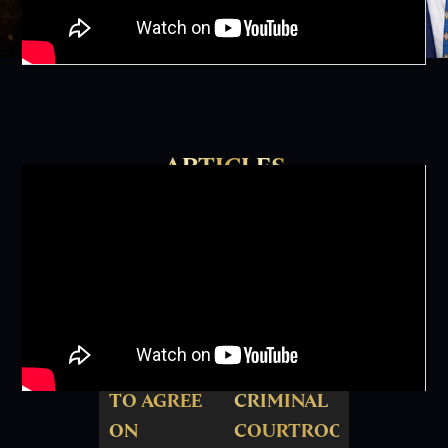
ARTICLES
HOUSTON
THE
JURY
"ROSSTER"
UNABLE
OF
TO AGREE
CRIMINAL
ON
COURTROOM