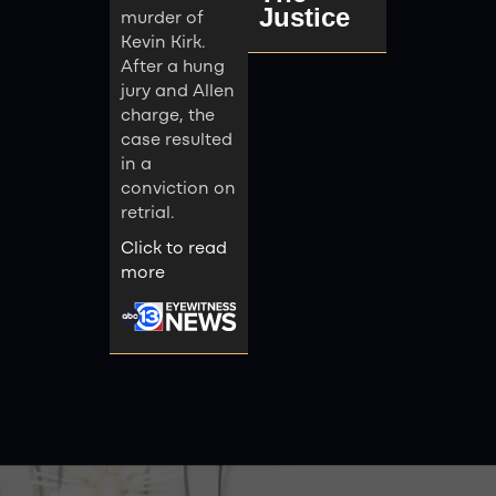
Justice
murder of
Kevin Kirk.
After a hung
jury and Allen
charge, the
case resulted
in a
conviction on
retrial.
Click to read
more