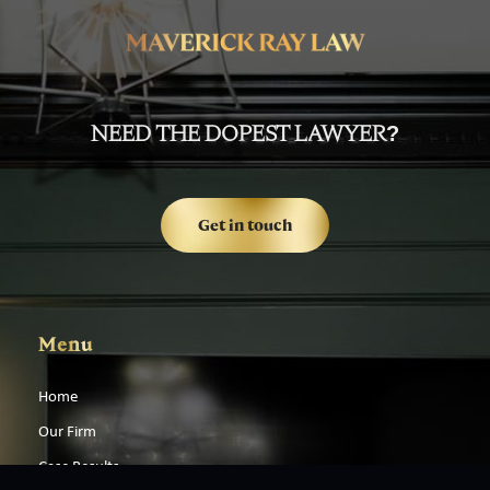
NEED THE DOPEST LAWYER?
Get in touch
Menu
Home
Our Firm
Case Results