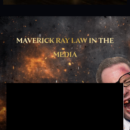
MAVERICK RAY LAW IN THE
MEDIA