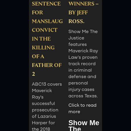
SENTENCE
WINNERS –
FOR
BY JEFF
MANSLAUGHTER
ROSS.
CONVICT
Show Me The
IN THE
Justice
features
KILLING
Maverick Ray
OF A
Law's proven
track record
FATHER OF
in criminal
2
defense and
personal
ABC13 covers
injury cases
Maverick
across Texas.
Ray's
successful
Click to read
prosecution
more
of Lazarius
Show Me
Harper for
The
the 2018