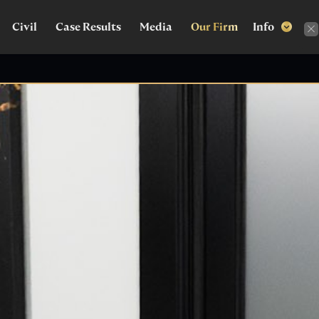
Civil
Case Results
Media
Our Firm
Info

