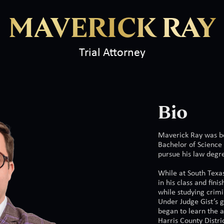
MAVERICK RAY
Trial Attorney
Bio
Maverick Ray was bo
Bachelor of Science
pursue his law degr
While at South Texa
in his class and fini
while studying crimi
Under Judge Gist’s 
began to learn the a
Harris County Distri