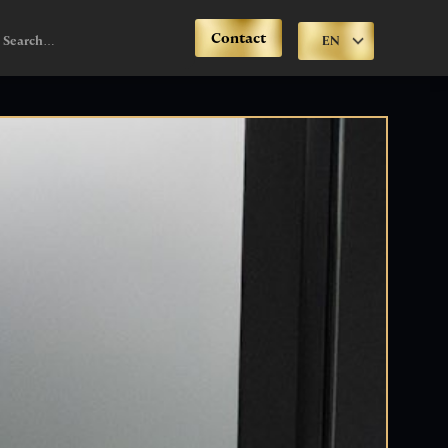
Contact
EN