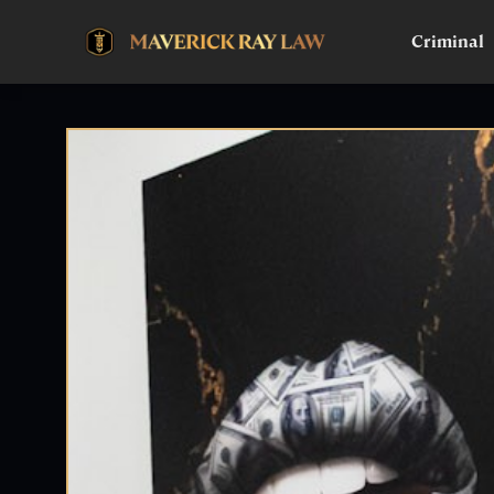
Criminal