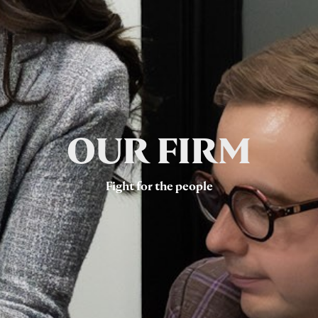
OUR FIRM
Fight for the people