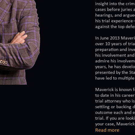
insight into the cri
cases before juries 
hearings, and argue
his trial experience
against the top defe
In June 2013 Maveri
over 10 years of tri
preparation and inve
his involvement and
admire his involvem
years, he has develo
presented by the Sta
have led to multiple
Maverick is known fo
to date in his caree
trial attorney who is
settling or backing 
outcome each and eve
trial. If you are loo
your case, Maverick 
Read more