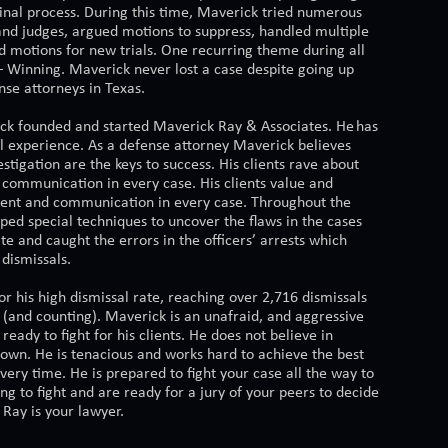
minal process. During this time, Maverick tried numerous
and judges, argued motions to suppress, handled multiple
d motions for new trials. One recurring theme during all
 – Winning. Maverick never lost a case despite going up
nse attorneys in Texas.
ck founded and started Maverick Ray & Associates. He has
al experience. As a defense attorney Maverick believes
stigation are the keys to success. His clients rave about
 communication in every case. His clients value and
ent and communication in every case. Throughout the
ped special techniques to uncover the flaws in the cases
te and caught the errors in the officers’ arrests which
 dismissals.
r his high dismissal rate, reaching over 2,716 dismissals
r (and counting). Maverick is an unafraid, and aggressive
 ready to fight for his clients. He does not believe in
down. He is tenacious and works hard to achieve the best
ry time. He is prepared to fight your case all the way to
king to fight and are ready for a jury of your peers to decide
Ray is your lawyer.