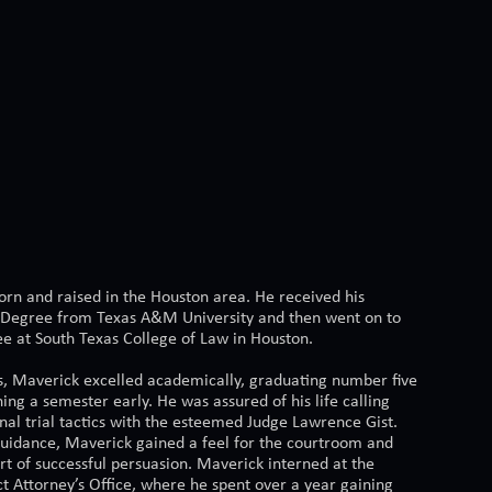
rn and raised in the Houston area. He received his
 Degree from Texas A&M University and then went on to
ee at South Texas College of Law in Houston.
s, Maverick excelled academically, graduating number five
shing a semester early. He was assured of his life calling
nal trial tactics with the esteemed Judge Lawrence Gist.
guidance, Maverick gained a feel for the courtroom and
rt of successful persuasion. Maverick interned at the
ct Attorney’s Office, where he spent over a year gaining